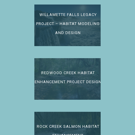
WILLAMETTE FALLS LEGACY
PROJECT – HABITAT MODELING
AND DESIGN
REDWOOD CREEK HABITAT
ENHANCEMENT PROJECT DESIGN
ROCK CREEK SALMON HABITAT