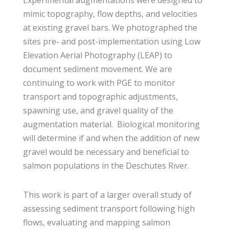
Experimental augmentations were designed to
mimic topography, flow depths, and velocities
at existing gravel bars. We photographed the
sites pre- and post-implementation using Low
Elevation Aerial Photography (LEAP) to
document sediment movement. We are
continuing to work with PGE to monitor
transport and topographic adjustments,
spawning use, and gravel quality of the
augmentation material. Biological monitoring
will determine if and when the addition of new
gravel would be necessary and beneficial to
salmon populations in the Deschutes River.
This work is part of a larger overall study of
assessing sediment transport following high
flows, evaluating and mapping salmon