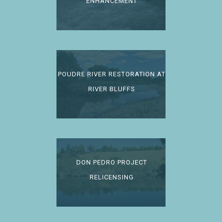
ENHANCEMENT
POUDRE RIVER RESTORATION AT
RIVER BLUFFS
DON PEDRO PROJECT
RELICENSING