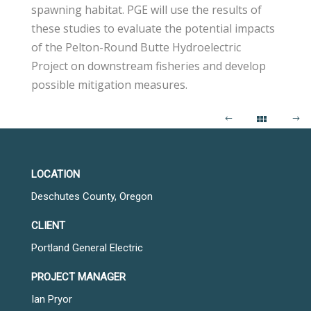
spawning habitat. PGE will use the results of
these studies to evaluate the potential impacts
of the Pelton-Round Butte Hydroelectric
Project on downstream fisheries and develop
possible mitigation measures.
LOCATION
Deschutes County, Oregon
CLIENT
Portland General Electric
PROJECT MANAGER
Ian Pryor