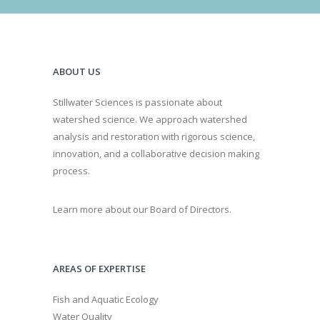
ABOUT US
Stillwater Sciences is passionate about
watershed science. We approach watershed
analysis and restoration with rigorous science,
innovation, and a collaborative decision making
process.
Learn more about our Board of Directors.
AREAS OF EXPERTISE
Fish and Aquatic Ecology
Water Quality