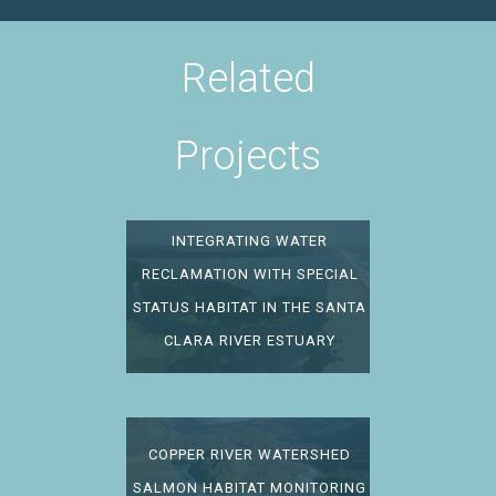
Related
Projects
INTEGRATING WATER
RECLAMATION WITH SPECIAL
STATUS HABITAT IN THE SANTA
CLARA RIVER ESTUARY
COPPER RIVER WATERSHED
SALMON HABITAT MONITORING