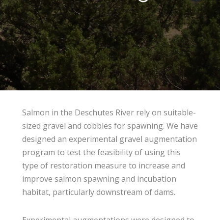
Salmon in the Deschutes River rely on suitable-
sized gravel and cobbles for spawning. We have
designed an experimental gravel augmentation
program to test the feasibility of using this
type of restoration measure to increase and
improve salmon spawning and incubation
habitat, particularly downstream of dams.