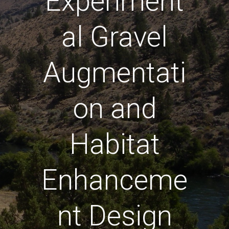
Experiment
al Gravel
Augmentati
on and
Habitat
Enhanceme
nt Design