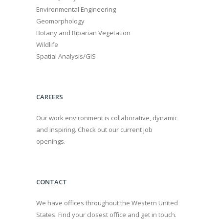
Environmental Engineering
Geomorphology
Botany and Riparian Vegetation
Wildlife
Spatial Analysis/GIS
CAREERS
Our work environment is collaborative, dynamic
and inspiring. Check out our current job
openings.
CONTACT
We have offices throughout the Western United
States. Find your closest office and get in touch.