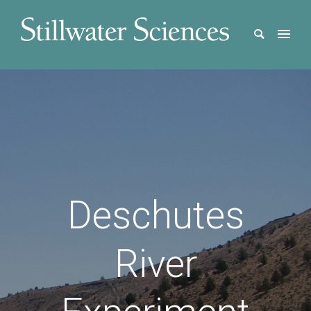
Deschutes
River