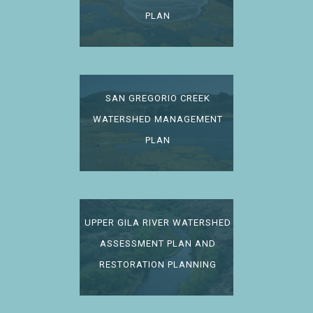
PLAN
SAN GREGORIO CREEK
WATERSHED MANAGEMENT
PLAN
UPPER GILA RIVER WATERSHED
ASSESSMENT PLAN AND
RESTORATION PLANNING