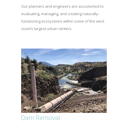
Our planners and engineers are accustomed to
evaluating, managing, and creating naturally-
functioning ecosystems within some of the west
coast’s largest urban centers.
Dam Removal