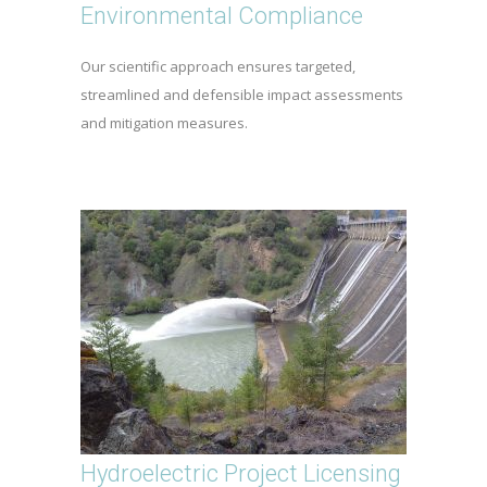
Environmental Compliance
Our scientific approach ensures targeted,
streamlined and defensible impact assessments
and mitigation measures.
Hydroelectric Project Licensing