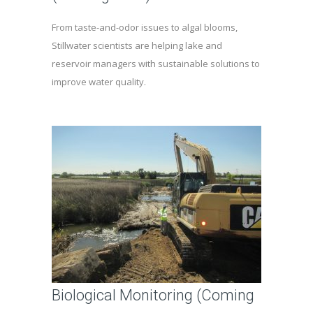
From taste-and-odor issues to algal blooms,
Stillwater scientists are helping lake and
reservoir managers with sustainable solutions to
improve water quality.
Biological Monitoring (Coming