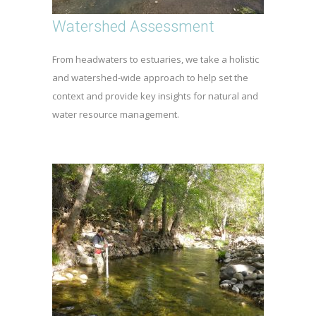
Watershed Assessment
From headwaters to estuaries, we take a holistic
and watershed-wide approach to help set the
context and provide key insights for natural and
water resource management.