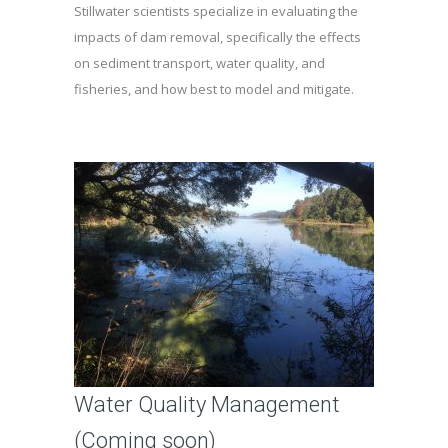
Stillwater scientists specialize in evaluating the
impacts of dam removal, specifically the effects
on sediment transport, water quality, and
fisheries, and how best to model and mitigate.
Water Quality Management
(Coming soon)