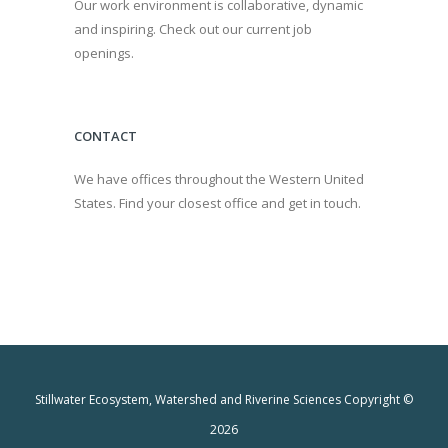
Our work environment is collaborative, dynamic
and inspiring. Check out our current job
openings.
CONTACT
We have offices throughout the Western United
States. Find your closest office and get in touch.
Stillwater Ecosystem, Watershed and Riverine Sciences Copyright ©
2026