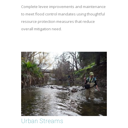
Complete levee improvements and maintenance
to meet flood control mandates using thoughtful
resource protection measures that reduce
overall mitigation need.
Urban Streams