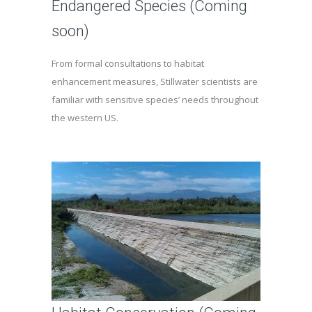
Endangered Species (Coming
soon)
From formal consultations to habitat
enhancement measures, Stillwater scientists are
familiar with sensitive species’ needs throughout
the western US.