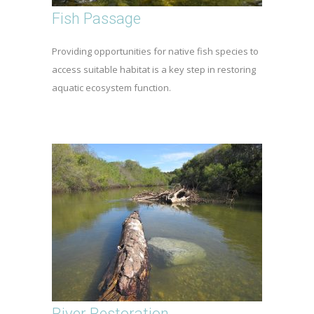
Fish Passage
Providing opportunities for native fish species to
access suitable habitat is a key step in restoring
aquatic ecosystem function.
River Restoration