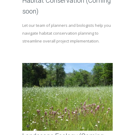
Habitat Conservation (Coming
soon)
Let our team of planners and biologists help you
navigate habitat conservation planning to
streamline overall project implementation.