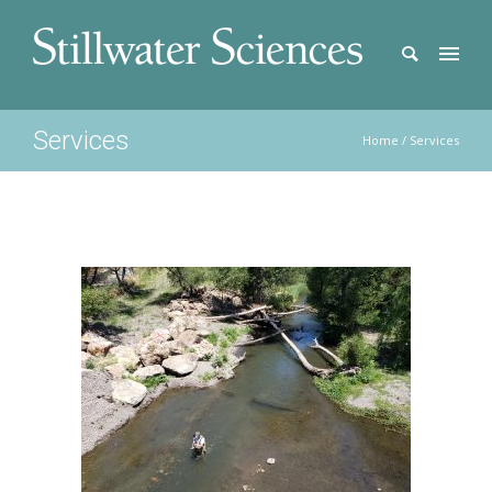
Services
Home
/
Services