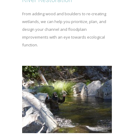
From adding wood and boulders to re-creating
wetlands, we can help you prioritize, plan, and
design your channel and floodplain
improvements with an eye towards ecological
function.