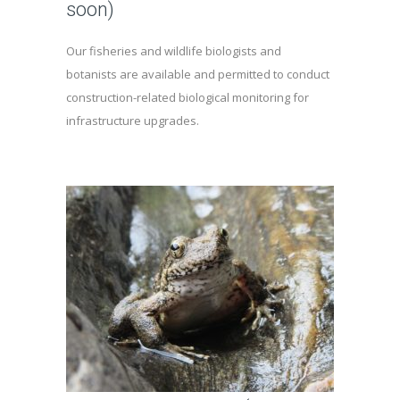
soon)
Our fisheries and wildlife biologists and
botanists are available and permitted to conduct
construction-related biological monitoring for
infrastructure upgrades.