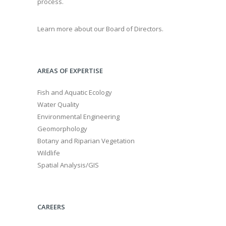
process.
Learn more about our Board of Directors.
AREAS OF EXPERTISE
Fish and Aquatic Ecology
Water Quality
Environmental Engineering
Geomorphology
Botany and Riparian Vegetation
Wildlife
Spatial Analysis/GIS
CAREERS