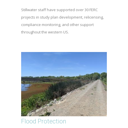
Stillwater staff have supported over 30 FERC
projects in study plan development, relicensing,
compliance monitoring, and other support
throughout the western US.
Flood Protection