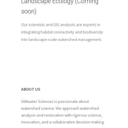
Landscape Ecology (Coming
soon)
Our scientists and GIS analysts are experts in
integrating habitat connectivity and biodiversity
into landscape-scale watershed management.
ABOUT US
Stillwater Sciences is passionate about
watershed science. We approach watershed
analysis and restoration with rigorous science,
innovation, and a collaborative decision making