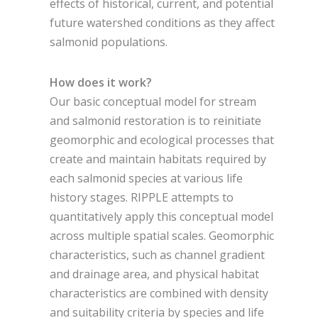
effects of historical, current, and potential
future watershed conditions as they affect
salmonid populations.
How does it work?
Our basic conceptual model for stream
and salmonid restoration is to reinitiate
geomorphic and ecological processes that
create and maintain habitats required by
each salmonid species at various life
history stages. RIPPLE attempts to
quantitatively apply this conceptual model
across multiple spatial scales. Geomorphic
characteristics, such as channel gradient
and drainage area, and physical habitat
characteristics are combined with density
and suitability criteria by species and life