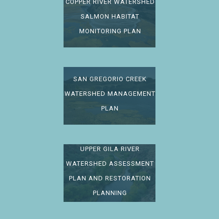
COPPER RIVER WATERSHED
SALMON HABITAT
MONITORING PLAN
SAN GREGORIO CREEK
WATERSHED MANAGEMENT
PLAN
UPPER GILA RIVER
WATERSHED ASSESSMENT
PLAN AND RESTORATION
PLANNING