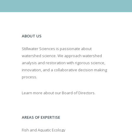
ABOUT US
Stillwater Sciences is passionate about
watershed science. We approach watershed
analysis and restoration with rigorous science,
innovation, and a collaborative decision making
process.
Learn more about our Board of Directors.
AREAS OF EXPERTISE
Fish and Aquatic Ecology