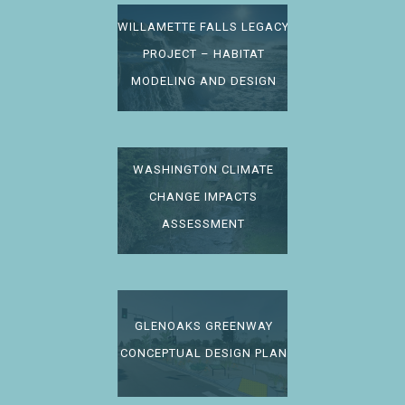
WILLAMETTE FALLS LEGACY
PROJECT – HABITAT
MODELING AND DESIGN
WASHINGTON CLIMATE
CHANGE IMPACTS
ASSESSMENT
GLENOAKS GREENWAY
CONCEPTUAL DESIGN PLAN