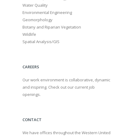
Water Quality
Environmental Engineering
Geomorphology
Botany and Riparian Vegetation
Wildlife
Spatial Analysis/GIS
CAREERS
Our work environment is collaborative, dynamic
and inspiring. Check out our current job
openings.
CONTACT
We have offices throughout the Western United