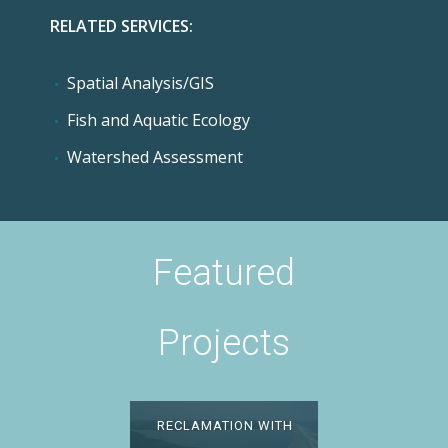
RELATED SERVICES:
Spatial Analysis/GIS
Fish and Aquatic Ecology
Watershed Assessment
Featured
Projects
INTEGRATING WATER
RECLAMATION WITH