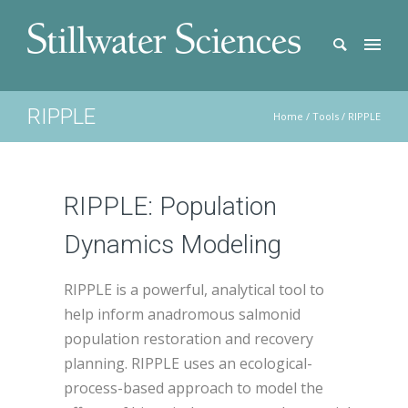
RIPPLE
Home
/
Tools
/
RIPPLE
RIPPLE: Population
Dynamics Modeling
RIPPLE is a powerful, analytical tool to
help inform anadromous salmonid
population restoration and recovery
planning. RIPPLE uses an ecological-
process-based approach to model the