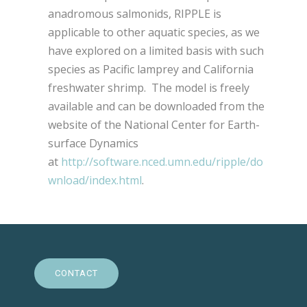
anadromous salmonids, RIPPLE is
applicable to other aquatic species, as we
have explored on a limited basis with such
species as Pacific lamprey and California
freshwater shrimp. The model is freely
available and can be downloaded from the
website of the National Center for Earth-
surface Dynamics
at
http://software.nced.umn.edu/ripple/do
wnload/index.html
.
CONTACT