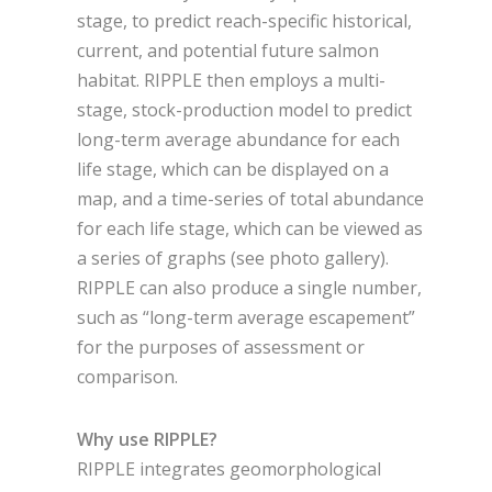
stage, to predict reach-specific historical,
current, and potential future salmon
habitat. RIPPLE then employs a multi-
stage, stock-production model to predict
long-term average abundance for each
life stage, which can be displayed on a
map, and a time-series of total abundance
for each life stage, which can be viewed as
a series of graphs (see photo gallery).
RIPPLE can also produce a single number,
such as “long-term average escapement”
for the purposes of assessment or
comparison.
Why use RIPPLE?
RIPPLE integrates geomorphological