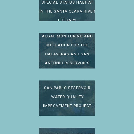
SPECIAL STATUS HABITAT
IN THE SANTA CLARA RIVER
ESTUARY
ALGAE MONITORING AND
MITIGATION FOR THE
CALAVERAS AND SAN
ANTONIO RESERVOIRS
SAN PABLO RESERVOIR
WATER QUALITY
IMPROVEMENT PROJECT