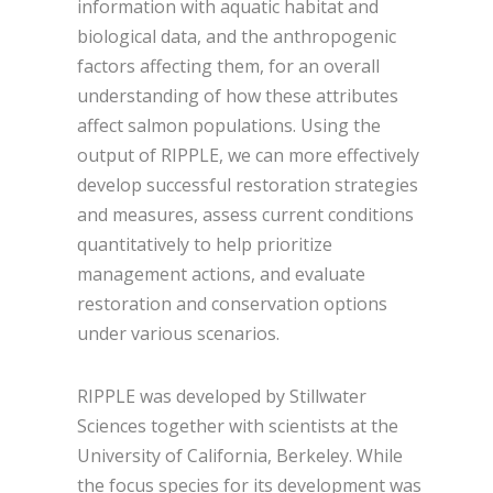
information with aquatic habitat and
biological data, and the anthropogenic
factors affecting them, for an overall
understanding of how these attributes
affect salmon populations. Using the
output of RIPPLE, we can more effectively
develop successful restoration strategies
and measures, assess current conditions
quantitatively to help prioritize
management actions, and evaluate
restoration and conservation options
under various scenarios.
RIPPLE was developed by Stillwater
Sciences together with scientists at the
University of California, Berkeley. While
the focus species for its development was