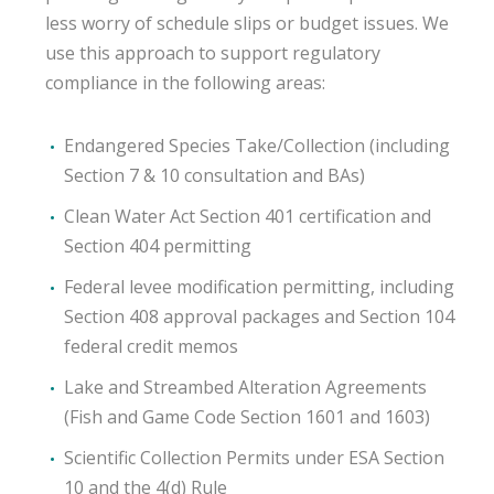
less worry of schedule slips or budget issues. We
use this approach to support regulatory
compliance in the following areas:
Endangered Species Take/Collection (including
Section 7 & 10 consultation and BAs)
Clean Water Act Section 401 certification and
Section 404 permitting
Federal levee modification permitting, including
Section 408 approval packages and Section 104
federal credit memos
Lake and Streambed Alteration Agreements
(Fish and Game Code Section 1601 and 1603)
Scientific Collection Permits under ESA Section
10 and the 4(d) Rule