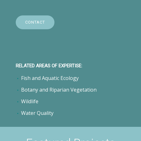
CONTACT
RELATED AREAS OF EXPERTISE:
Fish and Aquatic Ecology
Botany and Riparian Vegetation
Wildlife
Water Quality