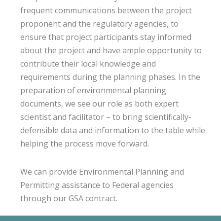
frequent communications between the project
proponent and the regulatory agencies, to
ensure that project participants stay informed
about the project and have ample opportunity to
contribute their local knowledge and
requirements during the planning phases. In the
preparation of environmental planning
documents, we see our role as both expert
scientist and facilitator – to bring scientifically-
defensible data and information to the table while
helping the process move forward.
We can provide Environmental Planning and
Permitting assistance to Federal agencies
through our GSA contract.