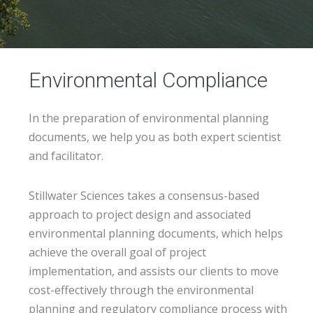
Environmental Compliance
In the preparation of environmental planning
documents, we help you as both expert scientist
and facilitator.
Stillwater Sciences takes a consensus-based
approach to project design and associated
environmental planning documents, which helps
achieve the overall goal of project
implementation, and assists our clients to move
cost-effectively through the environmental
planning and regulatory compliance process with