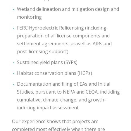
Wetland delineation and mitigation design and
monitoring
FERC Hydroelectric Relicensing (including
preparation of all license components and
settlement agreements, as well as AIRs and
post-licensing support)
Sustained yield plans (SYPs)
Habitat conservation plans (HCPs)
Documentation and filing of EAs and Initial
Studies, pursuant to NEPA and CEQA, including
cumulative, climate-change, and growth-
inducing impact assessment
Our experience shows that projects are
completed most effectively when there are