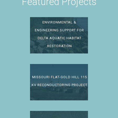
Featured Projects
ENVIRONMENTAL &
ENGINEERING SUPPORT FOR
DELTA AQUATIC HABITAT
RESTORATION
MISSOURI FLAT-GOLD HILL 115
KV RECONDUCTORING PROJECT