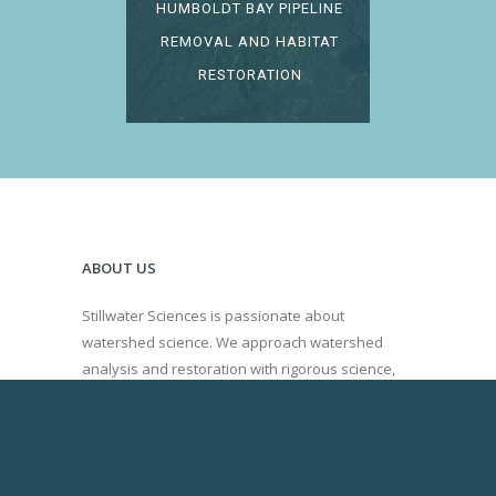
HUMBOLDT BAY PIPELINE
REMOVAL AND HABITAT
RESTORATION
ABOUT US
Stillwater Sciences is passionate about
watershed science. We approach watershed
analysis and restoration with rigorous science,
innovation, and a collaborative decision making
process.
Learn more about our Board of Directors.