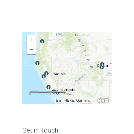
Get in Touch