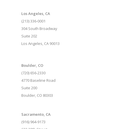
Los Angeles, CA
(213) 336-0001
304 South Broadway
Suite 202
Los Angeles, CA 90013
Boulder, CO
(720) 656-2330
4770 Baseline Road
Suite 200
Boulder, CO 80303
Sacramento, CA
(916) 964-9173