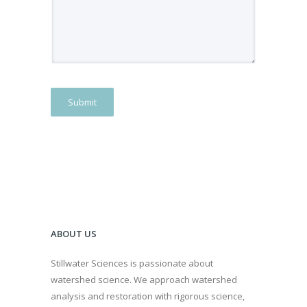
Submit
ABOUT US
Stillwater Sciences is passionate about
watershed science. We approach watershed
analysis and restoration with rigorous science,