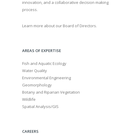
innovation, and a collaborative decision making
process.
Learn more about our Board of Directors.
AREAS OF EXPERTISE
Fish and Aquatic Ecology
Water Quality
Environmental Engineering
Geomorphology
Botany and Riparian Vegetation
Wildlife
Spatial Analysis/GIS
CAREERS