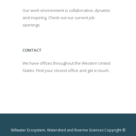
Our work environment is collaborative, dynamic
and inspiring. Check out our current job
openings.
CONTACT
We have offices throughout the Western United
States. Find your closest office and get in touch.
Stillwater Ecosystem, Watershed and Riverine Sciences Copyright ©