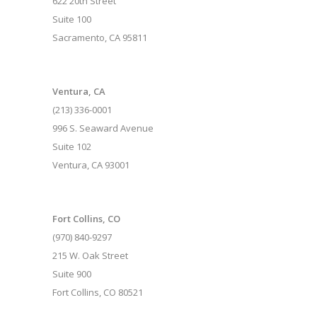
622 20th Street
Suite 100
Sacramento, CA 95811
Ventura, CA
(213) 336-0001
996 S. Seaward Avenue
Suite 102
Ventura, CA 93001
Fort Collins, CO
(970) 840-9297
215 W. Oak Street
Suite 900
Fort Collins, CO 80521