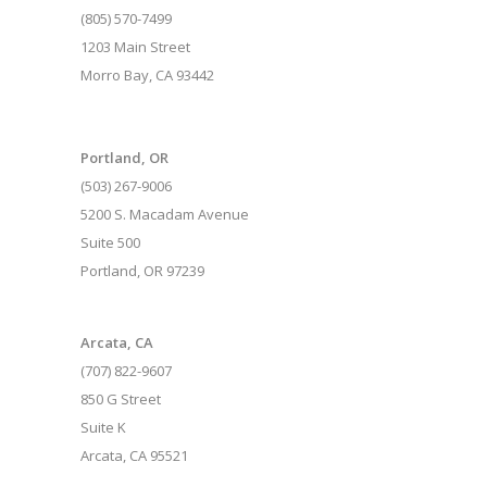
(805) 570-7499
1203 Main Street
Morro Bay, CA 93442
Portland, OR
(503) 267-9006
5200 S. Macadam Avenue
Suite 500
Portland, OR 97239
Arcata, CA
(707) 822-9607
850 G Street
Suite K
Arcata, CA 95521