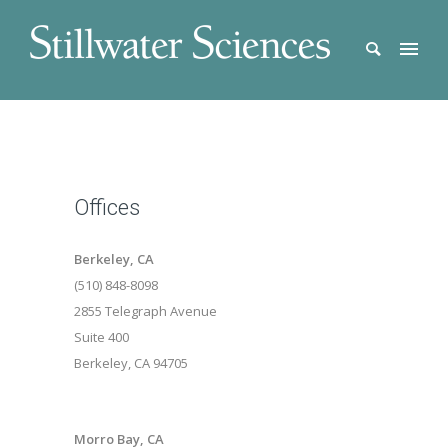
Offices
Berkeley, CA
(510) 848-8098
2855 Telegraph Avenue
Suite 400
Berkeley, CA 94705
Morro Bay, CA