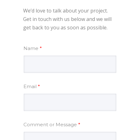
We’d love to talk about your project.
Get in touch with us below and we will
get back to you as soon as possible.
Name
*
Email
*
Comment or Message
*