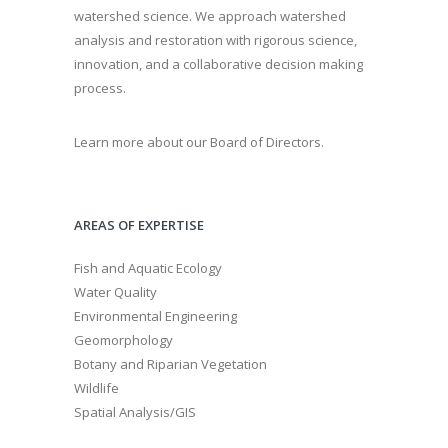
watershed science. We approach watershed
analysis and restoration with rigorous science,
innovation, and a collaborative decision making
process.
Learn more about our Board of Directors.
AREAS OF EXPERTISE
Fish and Aquatic Ecology
Water Quality
Environmental Engineering
Geomorphology
Botany and Riparian Vegetation
Wildlife
Spatial Analysis/GIS