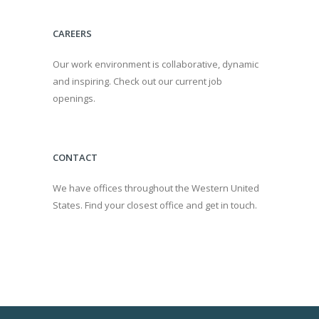
CAREERS
Our work environment is collaborative, dynamic
and inspiring. Check out our current job
openings.
CONTACT
We have offices throughout the Western United
States. Find your closest office and get in touch.