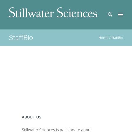
StaffBio
Home
/
StaffBio
ABOUT US
Stillwater Sciences is passionate about