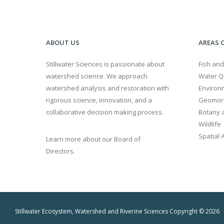
ABOUT US
AREAS O
Stillwater Sciences is passionate about
Fish and
watershed science. We approach
Water Qu
watershed analysis and restoration with
Environ
rigorous science, innovation, and a
Geomor
collaborative decision making process.
Botany a
Wildlife
Spatial 
Learn more about our Board of
Directors.
Stillwater Ecosystem, Watershed and Riverine Sciences Copyright © 2026