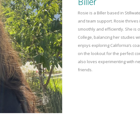
Biller
Rosie is a Biller based in Stillwat
and team support. Rosie thrives 
smoothly and efficiently. She is 
College, balancing her studies wit
enjoys exploring California’s co
on the lookout for the perfect 
also loves experimenting with ne
friends.