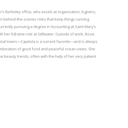
er’s Berkeley office, who excels at organization, logistics,
in behind-the-scenes roles that keep things running
currently pursuing a degree in Accounting at Saint Mary’s
h her full-time role at Stillwater. Outside of work, Rosie
astal towns—Capitola is a current favorite—and is always
combination of good food and peaceful ocean views. She
w beauty trends, often with the help of her very patient