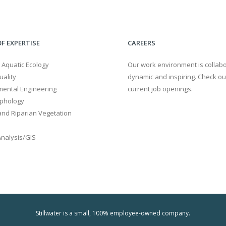
F EXPERTISE
CAREERS
 Aquatic Ecology
Our work environment is collabo
ality
dynamic and inspiring. Check ou
mental Engineering
current job openings.
phology
nd Riparian Vegetation
Analysis/GIS
Stillwater is a small, 100% employee-owned company.