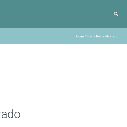
Home
/
Staff
/
Rosie Alvarado
rado