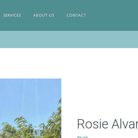
SERVICES
ABOUT US
CONTACT
Rosie Alva