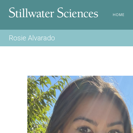
HOME
Rosie Alvarado