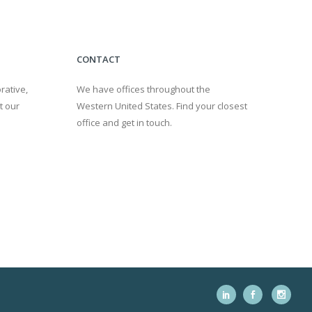
CONTACT
rative,
We have offices throughout the
t our
Western United States. Find your closest
office and get in touch.