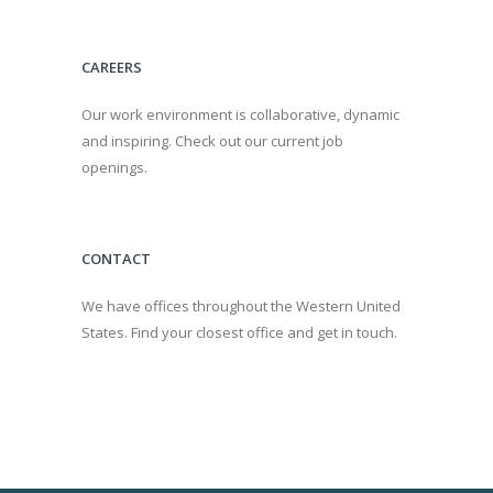
CAREERS
Our work environment is collaborative, dynamic
and inspiring. Check out our current job
openings.
CONTACT
We have offices throughout the Western United
States. Find your closest office and get in touch.