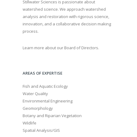
Stillwater Sciences is passionate about
watershed science. We approach watershed
analysis and restoration with rigorous science,
innovation, and a collaborative decision making
process.
Learn more about our Board of Directors.
AREAS OF EXPERTISE
Fish and Aquatic Ecology
Water Quality
Environmental Engineering
Geomorphology
Botany and Riparian Vegetation
Wildlife
Spatial Analysis/GIS