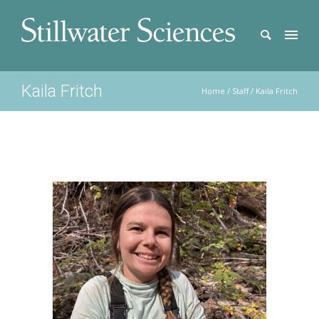
Kaila Fritch
Home
/
Staff
/
Kaila Fritch