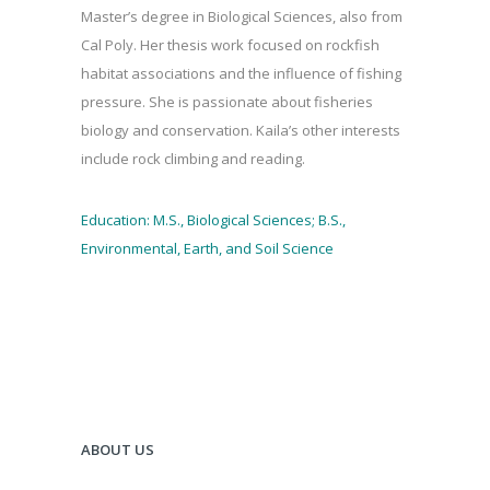
Master’s degree in Biological Sciences, also from
Cal Poly. Her thesis work focused on rockfish
habitat associations and the influence of fishing
pressure. She is passionate about fisheries
biology and conservation. Kaila’s other interests
include rock climbing and reading.
Education: M.S., Biological Sciences; B.S.,
Environmental, Earth, and Soil Science
ABOUT US