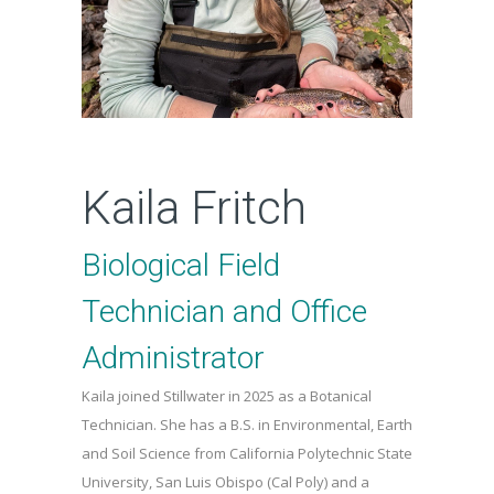
Kaila Fritch
Biological Field
Technician and Office
Administrator
Kaila joined Stillwater in 2025 as a Botanical
Technician. She has a B.S. in Environmental, Earth
and Soil Science from California Polytechnic State
University, San Luis Obispo (Cal Poly) and a