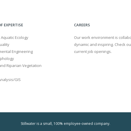
F EXPERTISE
CAREERS
 Aquatic Ecology
Our work environment is collabo
ality
dynamic and inspiring. Check ou
mental Engineering
current job openings.
phology
nd Riparian Vegetation
Analysis/GIS
Stillwater is a small, 100% employee-owned company.