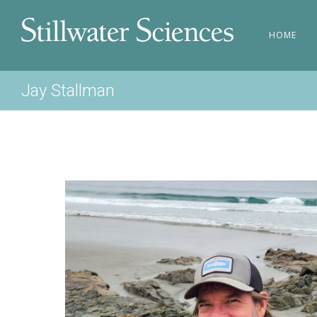
HOME
Jay Stallman