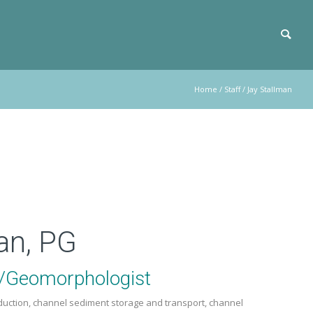
Home
/
Staff
/
Jay Stallman
an, PG
t/Geomorphologist
oduction, channel sediment storage and transport, channel