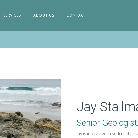
SERVICES
ABOUT US
CONTACT
Jay Stallm
Senior Geologis
Jay is interested in sediment pr