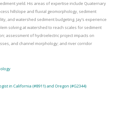
ediment yield. His areas of expertise include Quaternary
ess hillslope and fluvial geomorphology, sediment
lity, and watershed sediment budgeting. Jay’s experience
blem solving at watershed to reach scales for sediment
ion; assessment of hydroelectric project impacts on
esses, and channel morphology; and river corridor
eology
ogist in California (#8911) and Oregon (#G2344)