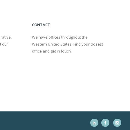
CONTACT
rative,
We have offices throughout the
t our
Western United States. Find your closest
office and get in touch.