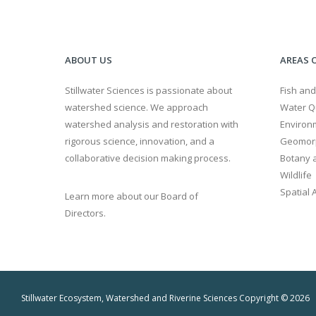
ABOUT US
AREAS O
Stillwater Sciences is passionate about
Fish and
watershed science. We approach
Water Qu
watershed analysis and restoration with
Environ
rigorous science, innovation, and a
Geomor
collaborative decision making process.
Botany a
Wildlife
Spatial 
Learn more about our Board of
Directors.
Stillwater Ecosystem, Watershed and Riverine Sciences Copyright © 2026