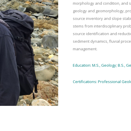
morphology and condition, and s
geology and geomorphology, proc
source inventory and slope stabi
stems from interdisciplinary pro
source identification and reduct
sediment dynamics, fluvial proc
management.
Education: M.S., Geology; B.S., G
Certifications: Professional Geol