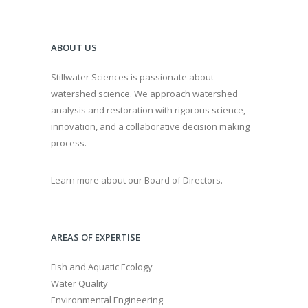
ABOUT US
Stillwater Sciences is passionate about
watershed science. We approach watershed
analysis and restoration with rigorous science,
innovation, and a collaborative decision making
process.
Learn more about our Board of Directors.
AREAS OF EXPERTISE
Fish and Aquatic Ecology
Water Quality
Environmental Engineering