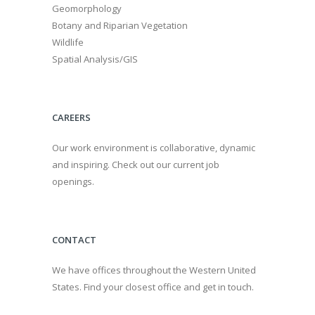
Geomorphology
Botany and Riparian Vegetation
Wildlife
Spatial Analysis/GIS
CAREERS
Our work environment is collaborative, dynamic
and inspiring. Check out our current job
openings.
CONTACT
We have offices throughout the Western United
States. Find your closest office and get in touch.