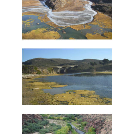
HABITAT MONITORING PLAN
Biological Monitoring
·
Fish and Aquatic Ecology
·
Geomorphology
·
RIPPLE
·
Spatial Analysis/GIS
·
Watershed Assessment
SAN GREGORIO CREEK WATERSHED
MANAGEMENT PLAN
Fish and Aquatic Ecology
·
Watershed Assessment
·
Wildlife
UPPER GILA RIVER WATERSHED