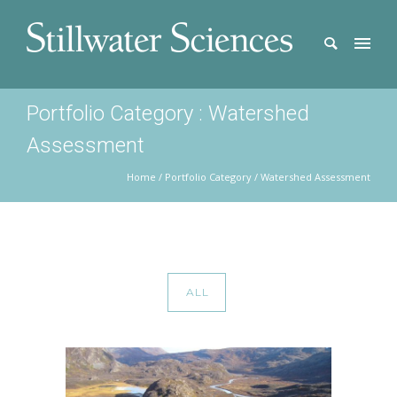
Portfolio Category : Watershed
Assessment
Home
/ Portfolio Category /
Watershed Assessment
ALL
COPPER RIVER WATERSHED SALMON