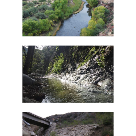
ASSESSMENT PLAN AND RESTORATION
PLANNING
Botany and Riparian Vegetation
·
Geomorphology
·
River Restoration
·
Watershed Assessment
·
Wildlife
ARROYO SECO WATERSHED
RESTORATION
Biological Monitoring
·
Environmental Engineering
·
Fish and Aquatic Ecology
·
Fish Passage
·
Geomorphology
·
River Restoration
·
Watershed
Assessment
SANTA PAULA CREEK WATERSHED