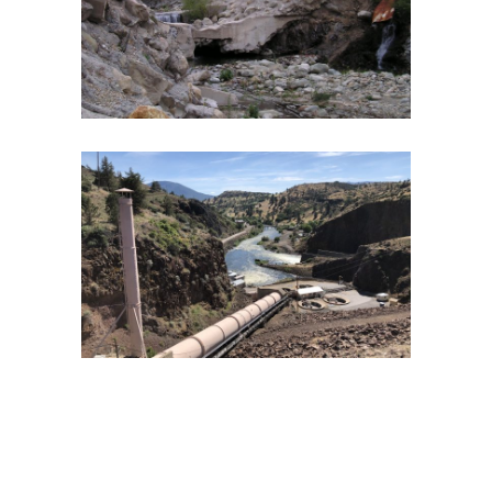
PLANNING PROJECT
Endangered Species
·
Fish and Aquatic Ecology
·
Fish
Passage
·
Geomorphology
·
Watershed Assessment
KLAMATH RIVER WATER QUALITY
WORKSHOP AND FEASIBILITY STUDY
Dam Removal
·
Fish and Aquatic Ecology
·
Geomorphology
·
Hydroelectric Project Licensing
·
River Restoration
·
Spatial Analysis/GIS
·
Water Quality
·
Water Quality Management
·
Watershed Assessment