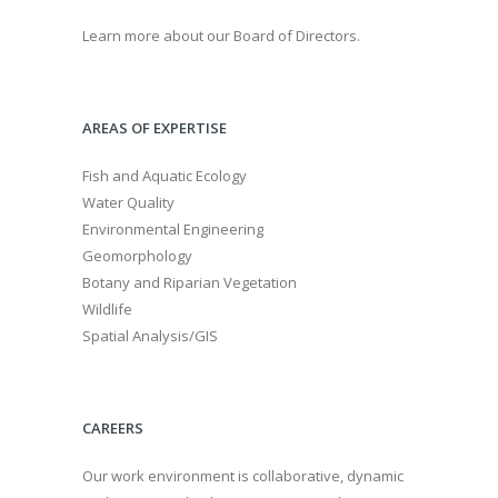
Learn more about our Board of Directors.
AREAS OF EXPERTISE
Fish and Aquatic Ecology
Water Quality
Environmental Engineering
Geomorphology
Botany and Riparian Vegetation
Wildlife
Spatial Analysis/GIS
CAREERS
Our work environment is collaborative, dynamic