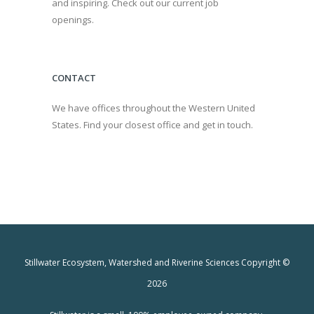
and inspiring. Check out our current job
openings.
CONTACT
We have offices throughout the Western United
States. Find your closest office and get in touch.
Stillwater Ecosystem, Watershed and Riverine Sciences Copyright ©
2026