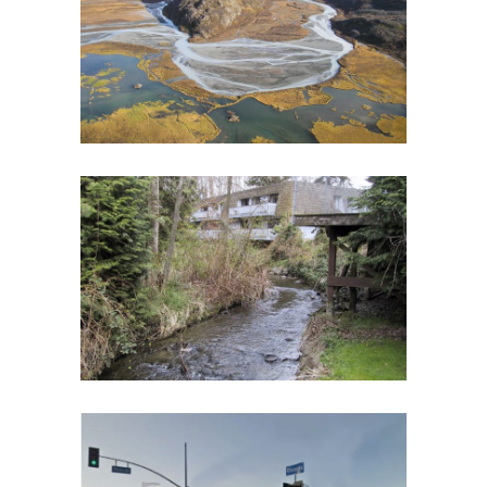
HABITAT MONITORING PLAN
Biological Monitoring
·
Fish and Aquatic Ecology
·
Geomorphology
·
RIPPLE
·
Spatial Analysis/GIS
·
Watershed Assessment
WASHINGTON CLIMATE CHANGE
IMPACTS ASSESSMENT
Spatial Analysis/GIS
·
Urban Streams
GLENOAKS GREENWAY CONCEPTUAL