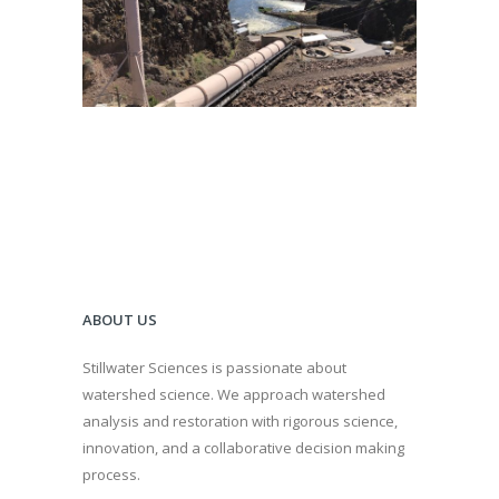
Dam Removal
·
Fish and Aquatic Ecology
·
Geomorphology
·
Hydroelectric Project Licensing
·
River Restoration
·
Spatial Analysis/GIS
·
Water Quality
·
Water Quality Management
·
Watershed Assessment
ABOUT US
Stillwater Sciences is passionate about
watershed science. We approach watershed
analysis and restoration with rigorous science,
innovation, and a collaborative decision making
process.