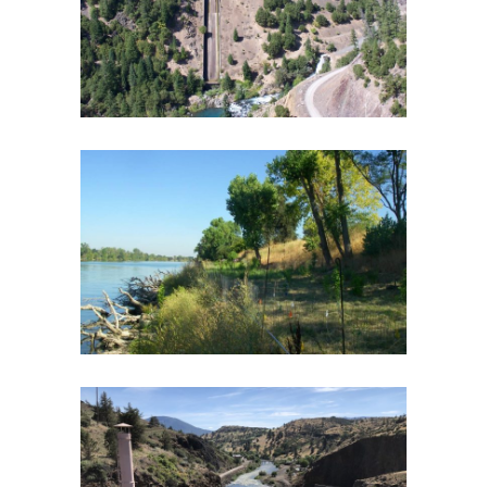
Biological Monitoring
·
Botany and Riparian
Vegetation
·
Fish and Aquatic Ecology
·
Fish Passage
·
Geomorphology
·
Hydroelectric Project Licensing
·
Spatial Analysis/GIS
·
Water Quality
·
Wildlife
SACRAMENTO RIVER BANK PROTECTION
PROJECT – LEVEE EROSION SITES
Endangered Species
·
Fish and Aquatic Ecology
·
Flood Protection
·
Geomorphology
·
Spatial
Analysis/GIS
KLAMATH RIVER WATER QUALITY
WORKSHOP AND FEASIBILITY STUDY