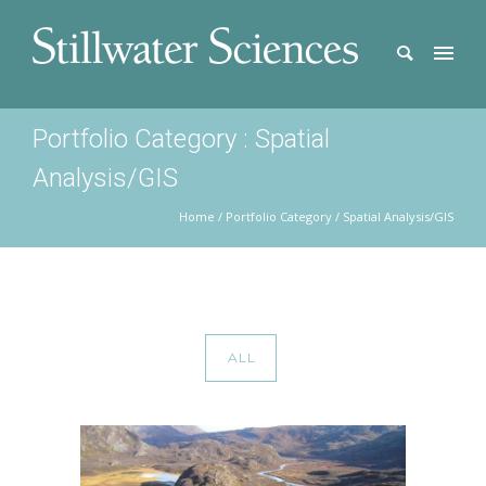
Portfolio Category : Spatial
Analysis/GIS
Home
/ Portfolio Category /
Spatial Analysis/GIS
ALL
COPPER RIVER WATERSHED SALMON