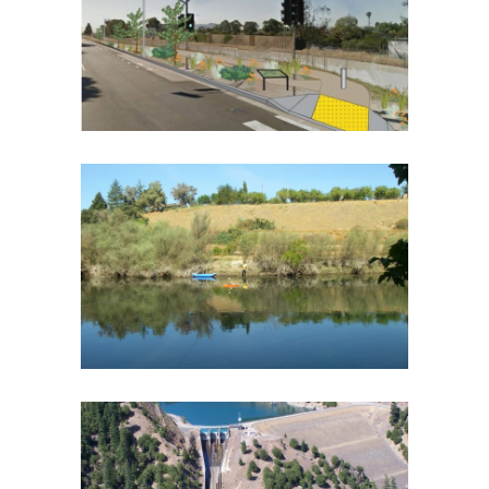
DESIGN PLAN
Botany and Riparian Vegetation
·
Flood Protection
·
Southern California
·
Spatial Analysis/GIS
·
Urban
Streams
·
Water Quality
DON PEDRO PROJECT RELICENSING
Biological Monitoring
·
Fish and Aquatic Ecology
·
Geomorphology
·
Hydroelectric Project Licensing
·
Spatial Analysis/GIS
MCCLOUD-PIT HYDROELECTRIC
PROJECT RELICENSING